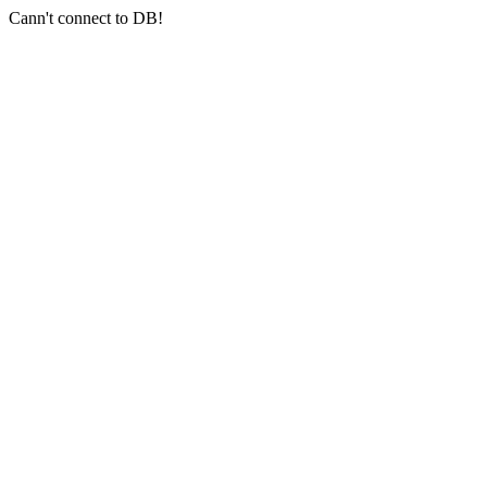
Cann't connect to DB!