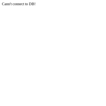
Cann't connect to DB!