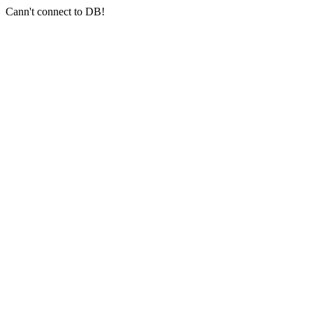
Cann't connect to DB!