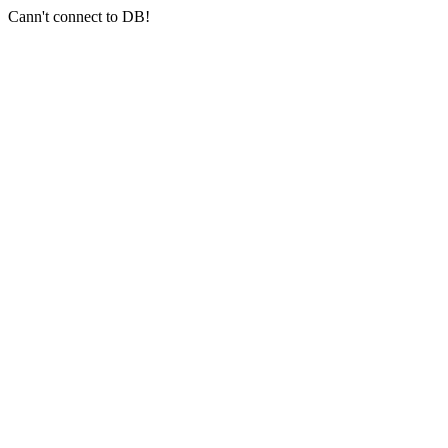
Cann't connect to DB!