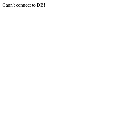
Cann't connect to DB!