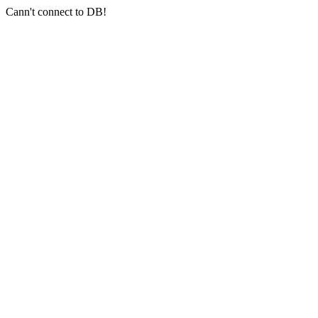
Cann't connect to DB!