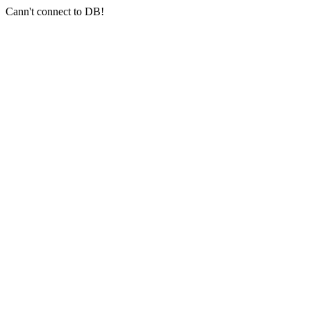
Cann't connect to DB!