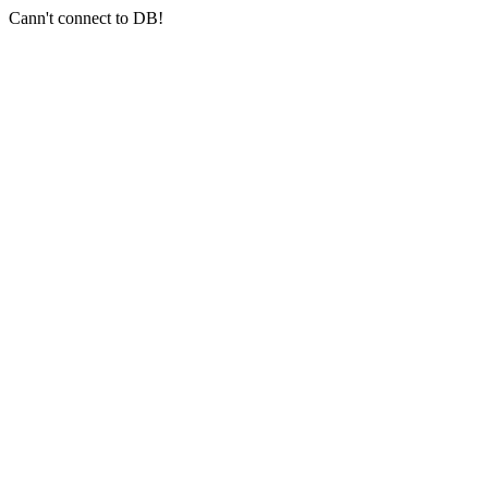
Cann't connect to DB!