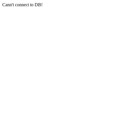
Cann't connect to DB!