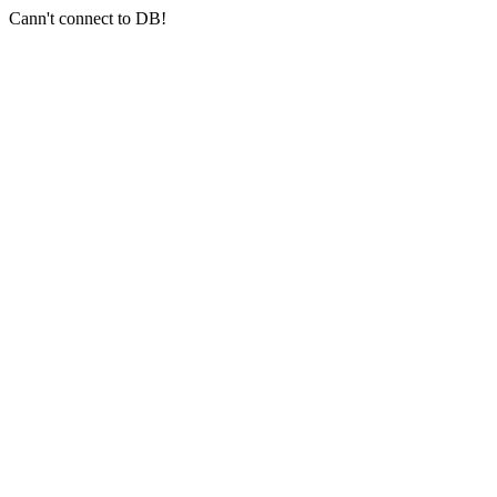
Cann't connect to DB!