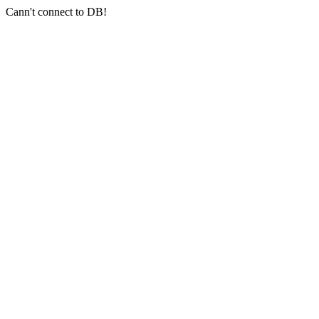
Cann't connect to DB!