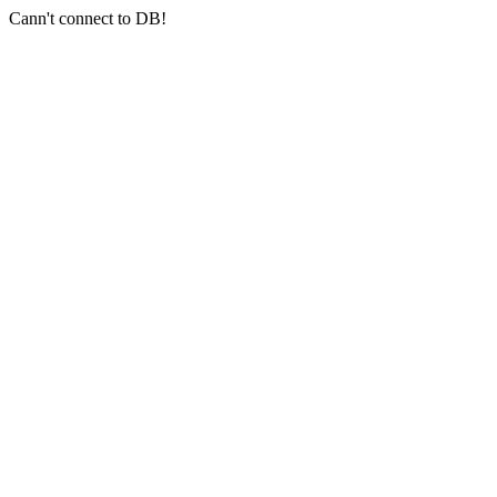
Cann't connect to DB!