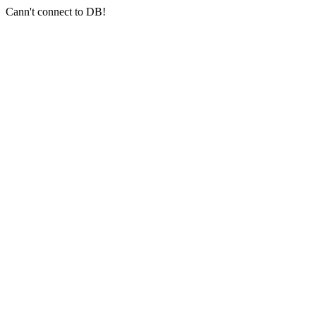
Cann't connect to DB!