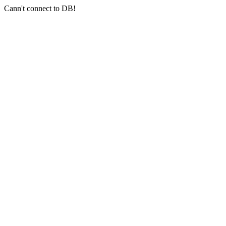
Cann't connect to DB!