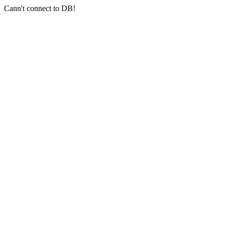
Cann't connect to DB!