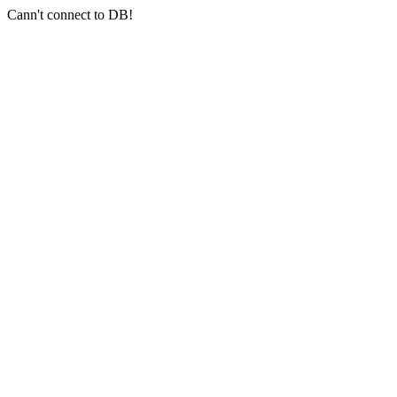
Cann't connect to DB!