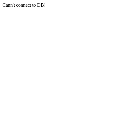
Cann't connect to DB!