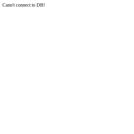
Cann't connect to DB!