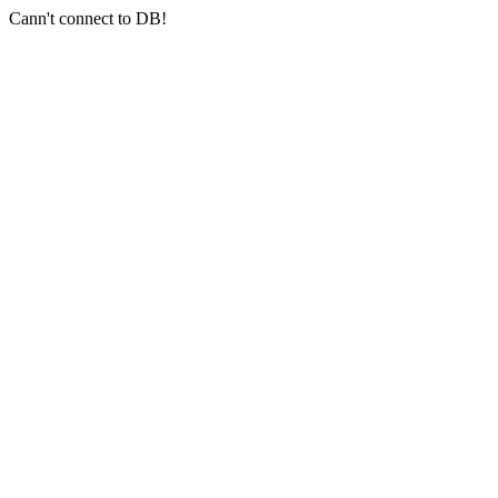
Cann't connect to DB!