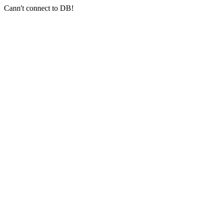
Cann't connect to DB!