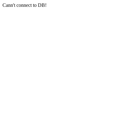
Cann't connect to DB!